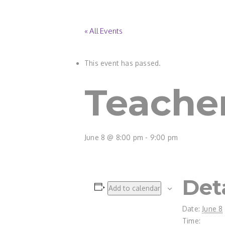
« All Events
This event has passed.
Teacher
June 8 @ 8:00 pm
-
9:00 pm
Det
Add to calendar
Date:
June 8
Time: