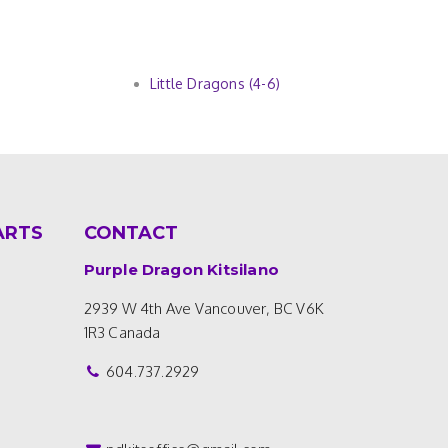
Little Dragons (4-6)
ARTS
CONTACT
Purple Dragon Kitsilano
2939 W 4th Ave
Vancouver, BC V6K
1R3
Canada
604.737.2929