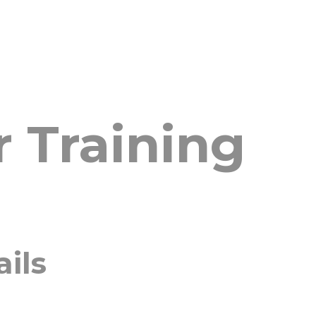
 Training
ails