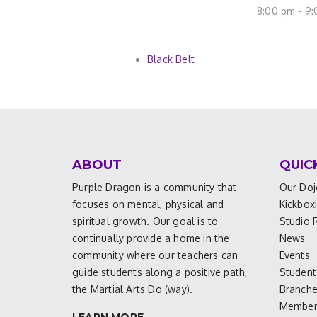
8:00 pm - 9
Black Belt
ABOUT
QUIC
Purple Dragon is a community that
Our Doj
focuses on mental, physical and
Kickbox
spiritual growth. Our goal is to
Studio 
continually provide a home in the
News
community where our teachers can
Events
guide students along a positive path,
Student
the Martial Arts Do (way).
Branch
Members