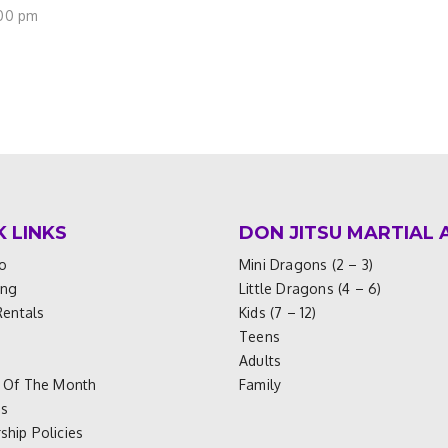
:00 pm
K LINKS
DON JITSU MARTIAL 
o
Mini Dragons (2 – 3)
ing
Little Dragons (4 – 6)
Rentals
Kids (7 – 12)
Teens
Adults
 Of The Month
Family
es
hip Policies