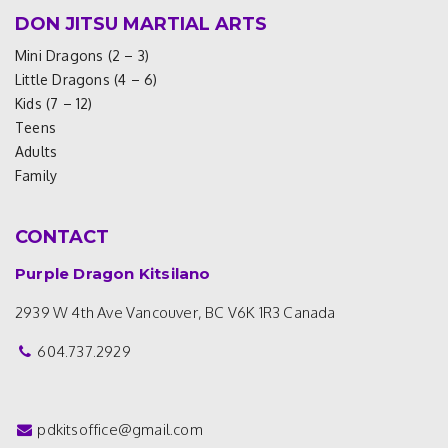
DON JITSU MARTIAL ARTS
Mini Dragons (2 – 3)
Little Dragons (4 – 6)
Kids (7 – 12)
Teens
Adults
Family
CONTACT
Purple Dragon Kitsilano
2939 W 4th Ave
Vancouver, BC V6K 1R3
Canada
604.737.2929
pdkitsoffice@gmail.com