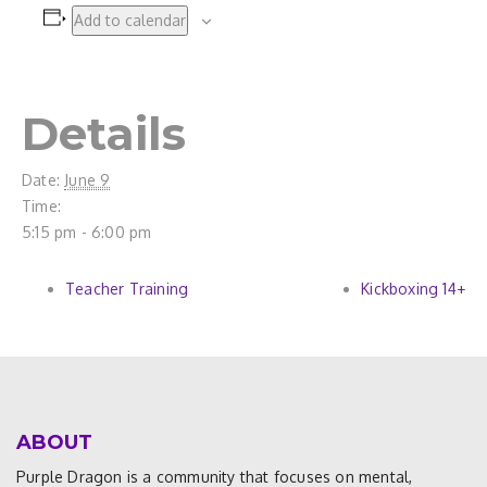
Add to calendar
Details
Date:
June 9
Time:
5:15 pm - 6:00 pm
Teacher Training
Kickboxing 14+
ABOUT
Purple Dragon is a community that focuses on mental,