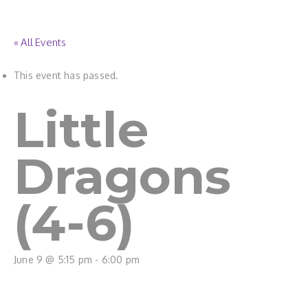
« All Events
This event has passed.
Little
Dragons
(4-6)
June 9 @ 5:15 pm
-
6:00 pm