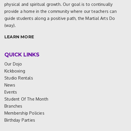
physical and spiritual growth. Our goal is to continually
provide a home in the community where our teachers can
guide students along a positive path, the Martial Arts Do
(way).
LEARN MORE
QUICK LINKS
Our Dojo
Kickboxing
Studio Rentals
News
Events
Student Of The Month
Branches
Membership Policies
Birthday Parties