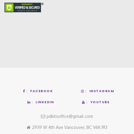
FACEBOOK
INSTAGRAM
LINKEDIN
YOUTUBE
pdkitsoffice@gmail.com
2939 W 4th Ave Vancouver, BC V6K IR3