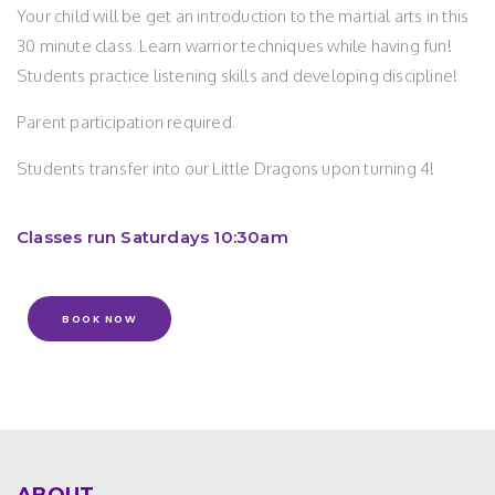
Your child will be get an introduction to the martial arts in this
30 minute class. Learn warrior techniques while having fun!
Students practice listening skills and developing discipline!
Parent participation required.
Students transfer into our Little Dragons upon turning 4!
Classes run Saturdays 10:30am
BOOK NOW