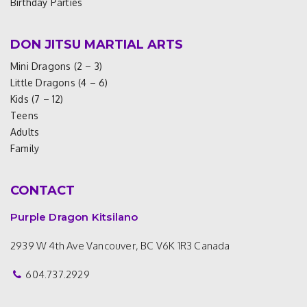
Birthday Parties
DON JITSU MARTIAL ARTS
Mini Dragons (2 – 3)
Little Dragons (4 – 6)
Kids (7 – 12)
Teens
Adults
Family
CONTACT
Purple Dragon Kitsilano
2939 W 4th Ave
Vancouver, BC V6K 1R3
Canada
604.737.2929