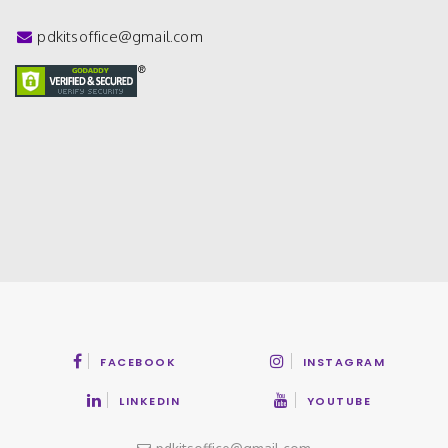
pdkitsoffice@gmail.com
FACEBOOK
INSTAGRAM
LINKEDIN
YOUTUBE