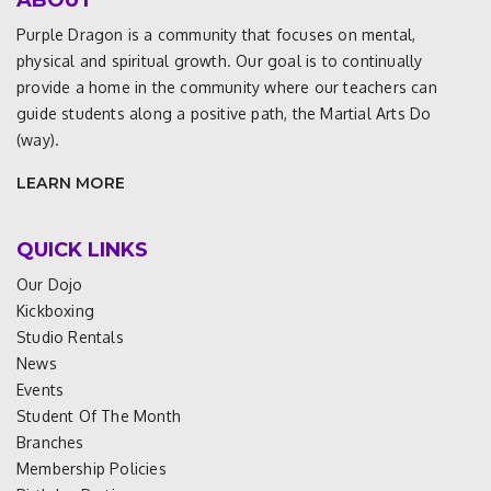
ABOUT
Purple Dragon is a community that focuses on mental,
physical and spiritual growth. Our goal is to continually
provide a home in the community where our teachers can
guide students along a positive path, the Martial Arts Do
(way).
LEARN MORE
QUICK LINKS
Our Dojo
Kickboxing
Studio Rentals
News
Events
Student Of The Month
Branches
Membership Policies