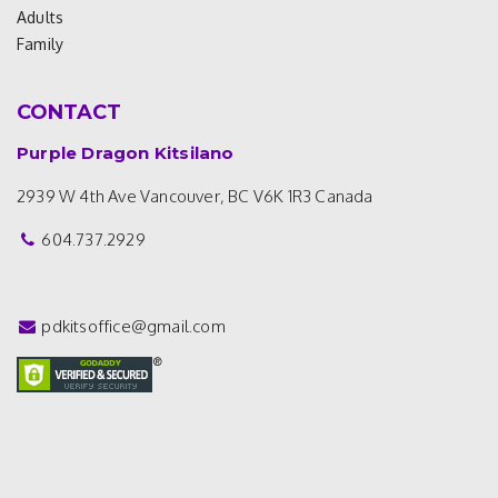
Adults
Family
CONTACT
Purple Dragon Kitsilano
2939 W 4th Ave
Vancouver, BC V6K 1R3
Canada
604.737.2929
pdkitsoffice@gmail.com