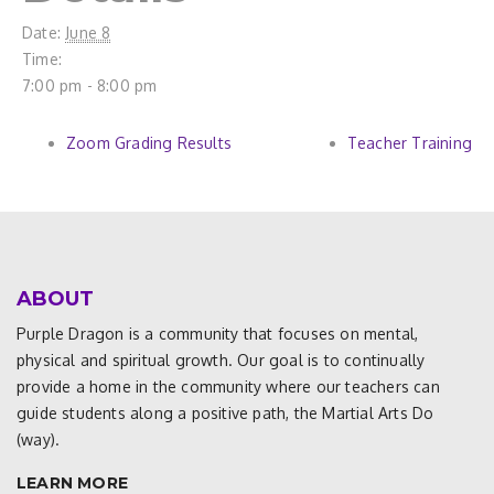
Date:
June 8
Time:
7:00 pm - 8:00 pm
Zoom Grading Results
Teacher Training
ABOUT
Purple Dragon is a community that focuses on mental,
physical and spiritual growth. Our goal is to continually
provide a home in the community where our teachers can
guide students along a positive path, the Martial Arts Do
(way).
LEARN MORE