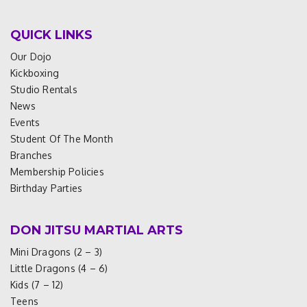
QUICK LINKS
Our Dojo
Kickboxing
Studio Rentals
News
Events
Student Of The Month
Branches
Membership Policies
Birthday Parties
DON JITSU MARTIAL ARTS
Mini Dragons (2 – 3)
Little Dragons (4 – 6)
Kids (7 – 12)
Teens