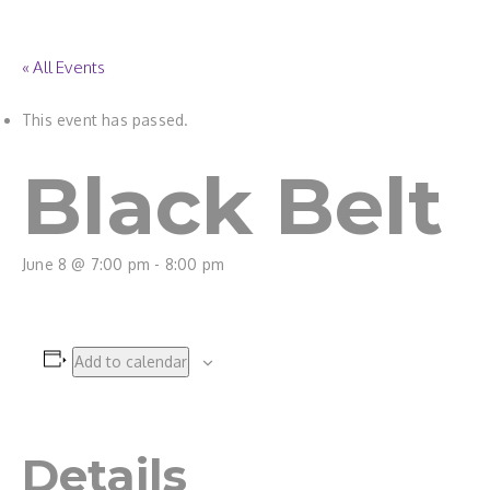
« All Events
This event has passed.
Black Belt
June 8 @ 7:00 pm
-
8:00 pm
Add to calendar
Details