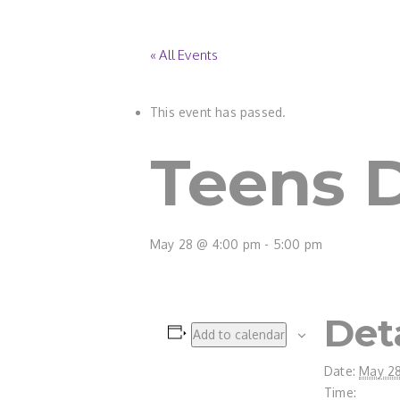
« All Events
This event has passed.
Teens D
May 28 @ 4:00 pm
-
5:00 pm
Det
Add to calendar
Date:
May 2
Time: