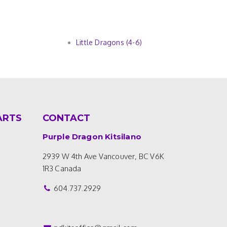
Little Dragons (4-6)
ARTS
CONTACT
Purple Dragon Kitsilano
2939 W 4th Ave
Vancouver, BC V6K
1R3
Canada
604.737.2929