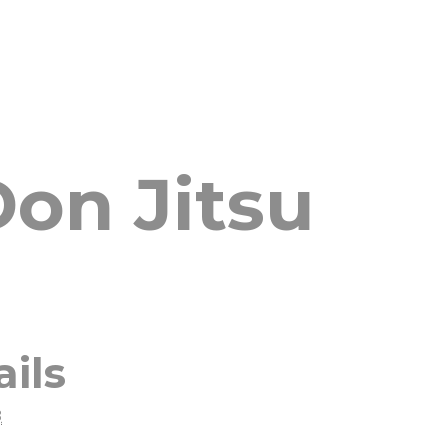
on Jitsu
ails
8