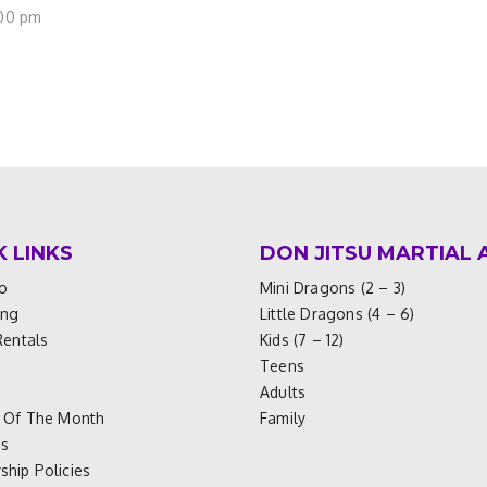
:00 pm
K LINKS
DON JITSU MARTIAL 
o
Mini Dragons (2 – 3)
ing
Little Dragons (4 – 6)
Rentals
Kids (7 – 12)
Teens
Adults
 Of The Month
Family
es
hip Policies