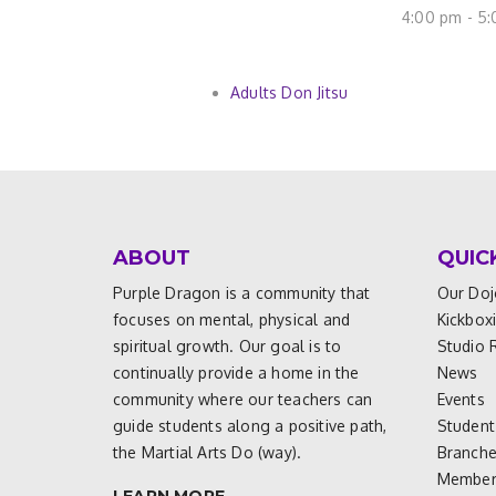
4:00 pm - 5
Adults Don Jitsu
ABOUT
QUIC
Purple Dragon is a community that
Our Doj
focuses on mental, physical and
Kickbox
spiritual growth. Our goal is to
Studio 
continually provide a home in the
News
community where our teachers can
Events
guide students along a positive path,
Student
the Martial Arts Do (way).
Branch
Members