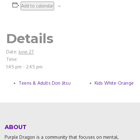
Add to calendar
Details
Date:
June 27
Time:
1:45 pm - 2:45 pm
Teens & Adults Don Jitsu
Kids White-Orange
ABOUT
Purple Dragon is a community that focuses on mental,