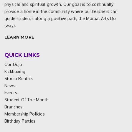
physical and spiritual growth. Our goal is to continually
provide a home in the community where our teachers can
guide students along a positive path, the Martial Arts Do
(way).
LEARN MORE
QUICK LINKS
Our Dojo
Kickboxing
Studio Rentals
News
Events
Student Of The Month
Branches
Membership Policies
Birthday Parties