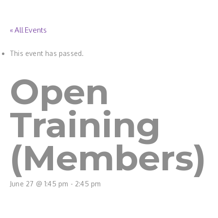
« All Events
This event has passed.
Open
Training
(Members)
June 27 @ 1:45 pm
-
2:45 pm