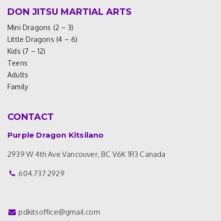
DON JITSU MARTIAL ARTS
Mini Dragons (2 – 3)
Little Dragons (4 – 6)
Kids (7 – 12)
Teens
Adults
Family
CONTACT
Purple Dragon Kitsilano
2939 W 4th Ave
Vancouver, BC V6K 1R3
Canada
604.737.2929
pdkitsoffice@gmail.com