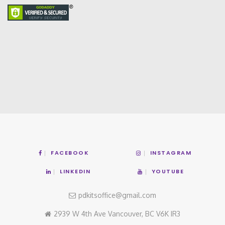
FACEBOOK
INSTAGRAM
LINKEDIN
YOUTUBE
pdkitsoffice@gmail.com
2939 W 4th Ave Vancouver, BC V6K IR3