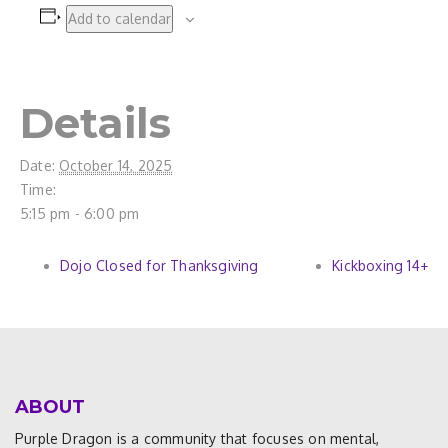
Add to calendar
Details
Date:
October 14, 2025
Time:
5:15 pm - 6:00 pm
Dojo Closed for Thanksgiving
Kickboxing 14+
ABOUT
Purple Dragon is a community that focuses on mental,