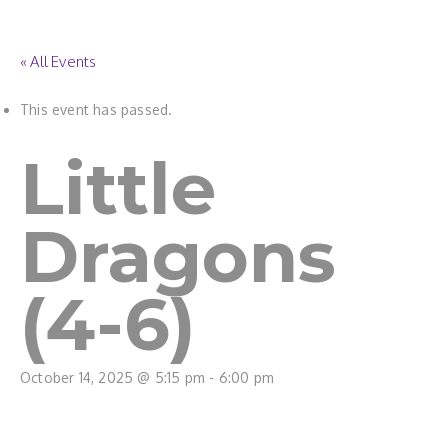
« All Events
This event has passed.
Little
Dragons
(4-6)
October 14, 2025 @ 5:15 pm
-
6:00 pm