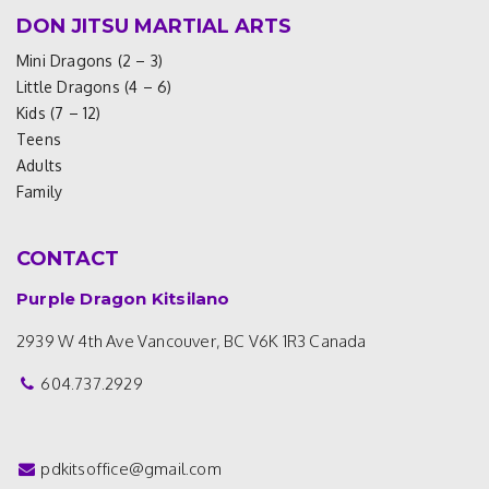
DON JITSU MARTIAL ARTS
Mini Dragons (2 – 3)
Little Dragons (4 – 6)
Kids (7 – 12)
Teens
Adults
Family
CONTACT
Purple Dragon Kitsilano
2939 W 4th Ave
Vancouver, BC V6K 1R3
Canada
604.737.2929
pdkitsoffice@gmail.com