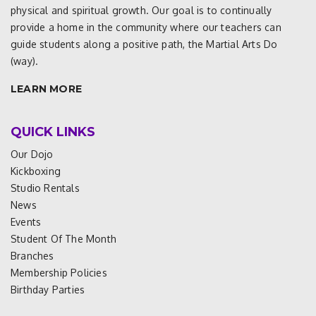
physical and spiritual growth. Our goal is to continually
provide a home in the community where our teachers can
guide students along a positive path, the Martial Arts Do
(way).
LEARN MORE
QUICK LINKS
Our Dojo
Kickboxing
Studio Rentals
News
Events
Student Of The Month
Branches
Membership Policies
Birthday Parties