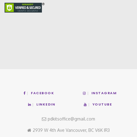
FACEBOOK
INSTAGRAM
LINKEDIN
YOUTUBE
pdkitsoffice@gmail.com
2939 W 4th Ave Vancouver, BC V6K IR3