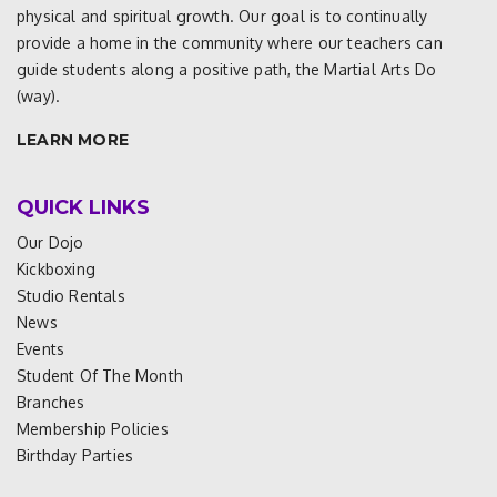
physical and spiritual growth. Our goal is to continually
provide a home in the community where our teachers can
guide students along a positive path, the Martial Arts Do
(way).
LEARN MORE
QUICK LINKS
Our Dojo
Kickboxing
Studio Rentals
News
Events
Student Of The Month
Branches
Membership Policies
Birthday Parties