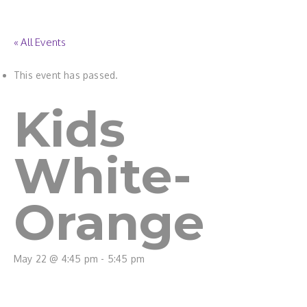
« All Events
This event has passed.
Kids
White-
Orange
May 22 @ 4:45 pm
-
5:45 pm