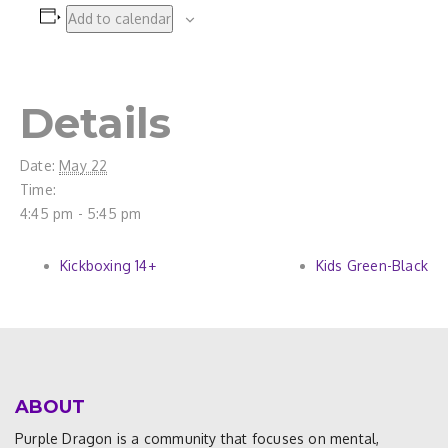
Add to calendar
Details
Date:
May 22
Time:
4:45 pm - 5:45 pm
Kickboxing 14+
Kids Green-Black
ABOUT
Purple Dragon is a community that focuses on mental,