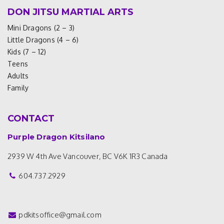
DON JITSU MARTIAL ARTS
Mini Dragons (2 – 3)
Little Dragons (4 – 6)
Kids (7 – 12)
Teens
Adults
Family
CONTACT
Purple Dragon Kitsilano
2939 W 4th Ave
Vancouver, BC V6K 1R3
Canada
604.737.2929
pdkitsoffice@gmail.com