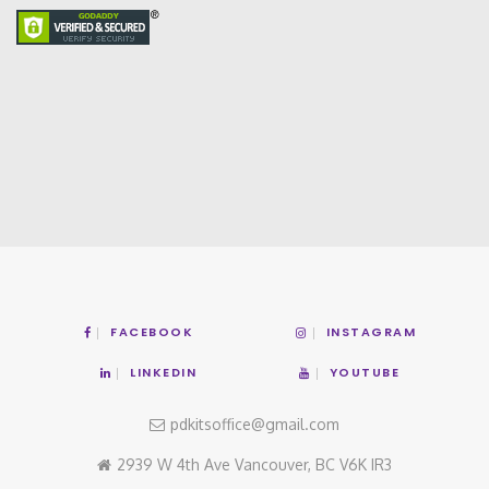
FACEBOOK
INSTAGRAM
LINKEDIN
YOUTUBE
pdkitsoffice@gmail.com
2939 W 4th Ave Vancouver, BC V6K IR3