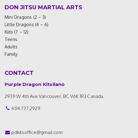
DON JITSU MARTIAL ARTS
Mini Dragons (2 – 3)
Little Dragons (4 – 6)
Kids (7 – 12)
Teens
Adults
Family
CONTACT
Purple Dragon Kitsilano
2939 W 4th Ave
Vancouver, BC V6K 1R3
Canada
604.737.2929
pdkitsoffice@gmail.com