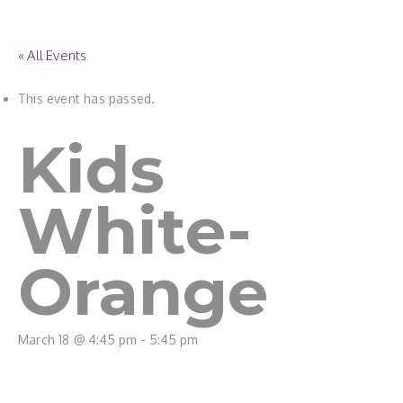
« All Events
This event has passed.
Kids
White-
Orange
March 18 @ 4:45 pm
-
5:45 pm