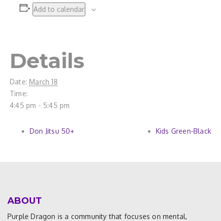
Add to calendar
Details
Date:
March 18
Time:
4:45 pm - 5:45 pm
Don Jitsu 50+
Kids Green-Black
ABOUT
Purple Dragon is a community that focuses on mental,