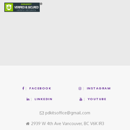
FACEBOOK
INSTAGRAM
LINKEDIN
YOUTUBE
pdkitsoffice@gmail.com
2939 W 4th Ave Vancouver, BC V6K IR3