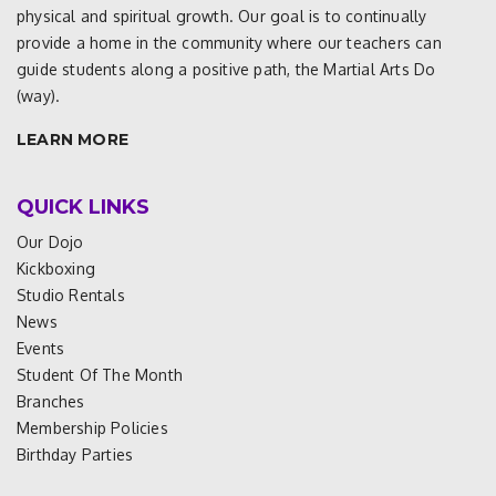
physical and spiritual growth. Our goal is to continually
provide a home in the community where our teachers can
guide students along a positive path, the Martial Arts Do
(way).
LEARN MORE
QUICK LINKS
Our Dojo
Kickboxing
Studio Rentals
News
Events
Student Of The Month
Branches
Membership Policies
Birthday Parties