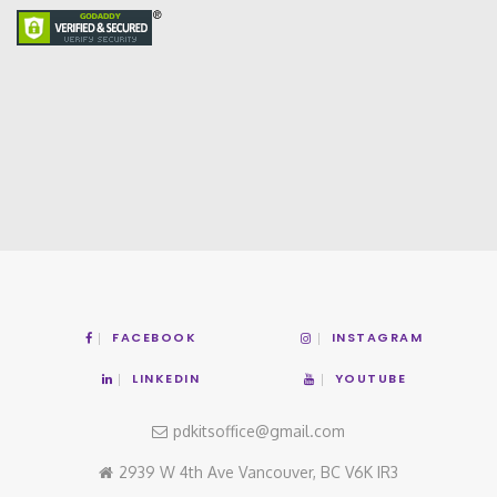
FACEBOOK
INSTAGRAM
LINKEDIN
YOUTUBE
pdkitsoffice@gmail.com
2939 W 4th Ave Vancouver, BC V6K IR3