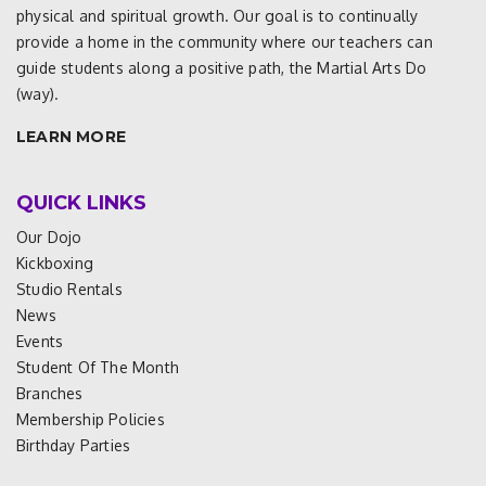
physical and spiritual growth. Our goal is to continually
provide a home in the community where our teachers can
guide students along a positive path, the Martial Arts Do
(way).
LEARN MORE
QUICK LINKS
Our Dojo
Kickboxing
Studio Rentals
News
Events
Student Of The Month
Branches
Membership Policies
Birthday Parties