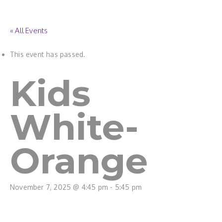
« All Events
This event has passed.
Kids
White-
Orange
November 7, 2025 @ 4:45 pm
-
5:45 pm