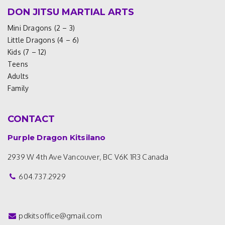
DON JITSU MARTIAL ARTS
Mini Dragons (2 – 3)
Little Dragons (4 – 6)
Kids (7 – 12)
Teens
Adults
Family
CONTACT
Purple Dragon Kitsilano
2939 W 4th Ave
Vancouver, BC V6K 1R3
Canada
604.737.2929
pdkitsoffice@gmail.com