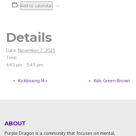
Add to calendar
Details
Date:
November 7, 2025
Time:
4:45 pm - 5:45 pm
Kickboxing 14+
Kids Green-Brown
ABOUT
Purple Dragon is a community that focuses on mental,