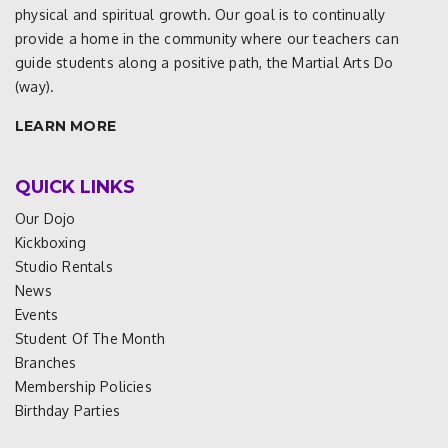
physical and spiritual growth. Our goal is to continually
provide a home in the community where our teachers can
guide students along a positive path, the Martial Arts Do
(way).
LEARN MORE
QUICK LINKS
Our Dojo
Kickboxing
Studio Rentals
News
Events
Student Of The Month
Branches
Membership Policies
Birthday Parties