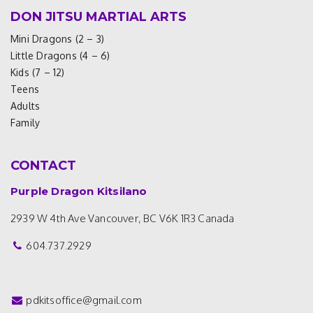
DON JITSU MARTIAL ARTS
Mini Dragons (2 – 3)
Little Dragons (4 – 6)
Kids (7 – 12)
Teens
Adults
Family
CONTACT
Purple Dragon Kitsilano
2939 W 4th Ave
Vancouver, BC V6K 1R3
Canada
604.737.2929
pdkitsoffice@gmail.com