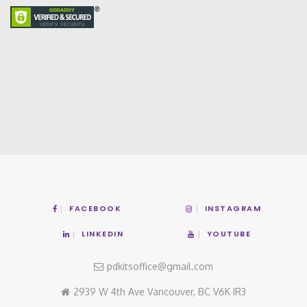
FACEBOOK
INSTAGRAM
LINKEDIN
YOUTUBE
pdkitsoffice@gmail.com
2939 W 4th Ave Vancouver, BC V6K IR3