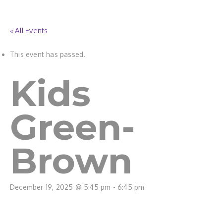
« All Events
This event has passed.
Kids
Green-
Brown
December 19, 2025 @ 5:45 pm
-
6:45 pm