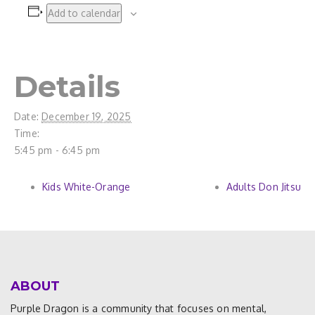
Add to calendar
Details
Date:
December 19, 2025
Time:
5:45 pm - 6:45 pm
Kids White-Orange
Adults Don Jitsu
ABOUT
Purple Dragon is a community that focuses on mental,