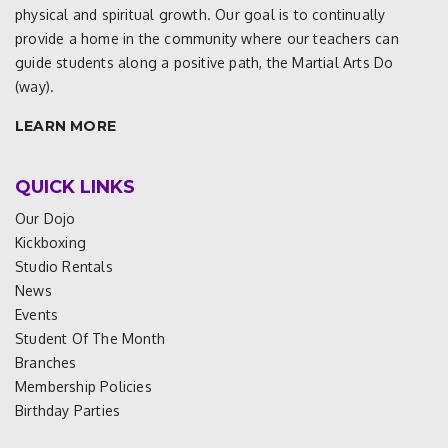
physical and spiritual growth. Our goal is to continually
provide a home in the community where our teachers can
guide students along a positive path, the Martial Arts Do
(way).
LEARN MORE
QUICK LINKS
Our Dojo
Kickboxing
Studio Rentals
News
Events
Student Of The Month
Branches
Membership Policies
Birthday Parties