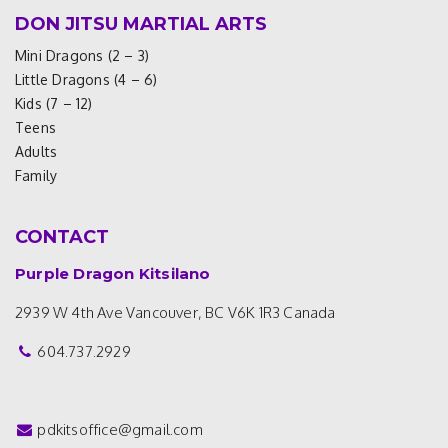
DON JITSU MARTIAL ARTS
Mini Dragons (2 – 3)
Little Dragons (4 – 6)
Kids (7 – 12)
Teens
Adults
Family
CONTACT
Purple Dragon Kitsilano
2939 W 4th Ave
Vancouver, BC V6K 1R3
Canada
604.737.2929
pdkitsoffice@gmail.com