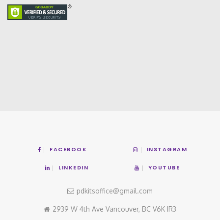
FACEBOOK
INSTAGRAM
LINKEDIN
YOUTUBE
pdkitsoffice@gmail.com
2939 W 4th Ave Vancouver, BC V6K IR3