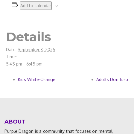
Add to calendar
Details
Date:
September 3, 2025
Time:
5:45 pm - 6:45 pm
Kids White-Orange
Adults Don Jitsu
ABOUT
Purple Dragon is a community that focuses on mental,