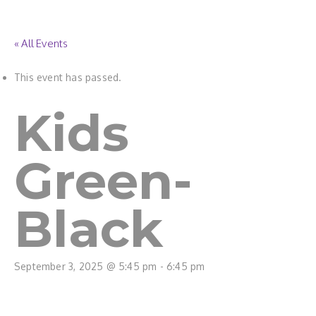
« All Events
This event has passed.
Kids
Green-
Black
September 3, 2025 @ 5:45 pm
-
6:45 pm