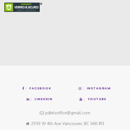
FACEBOOK
INSTAGRAM
LINKEDIN
YOUTUBE
pdkitsoffice@gmail.com
2939 W 4th Ave Vancouver, BC V6K IR3