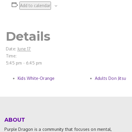
Add to calendar
Details
Date:
June 17
Time:
5:45 pm - 6:45 pm
Kids White-Orange
Adults Don Jitsu
ABOUT
Purple Dragon is a community that focuses on mental,