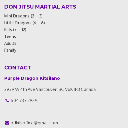
DON JITSU MARTIAL ARTS
Mini Dragons (2 – 3)
Little Dragons (4 – 6)
Kids (7 – 12)
Teens
Adults
Family
CONTACT
Purple Dragon Kitsilano
2939 W 4th Ave
Vancouver, BC V6K 1R3
Canada
604.737.2929
pdkitsoffice@gmail.com