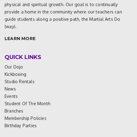
physical and spiritual growth. Our goal is to continually
provide a home in the community where our teachers can
guide students along a positive path, the Martial Arts Do
(way).
LEARN MORE
QUICK LINKS
Our Dojo
Kickboxing
Studio Rentals
News
Events
Student Of The Month
Branches
Membership Policies
Birthday Parties