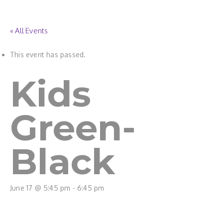
« All Events
This event has passed.
Kids
Green-
Black
June 17 @ 5:45 pm
-
6:45 pm