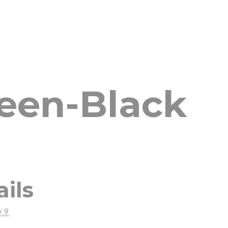
reen-Black
ails
y 9