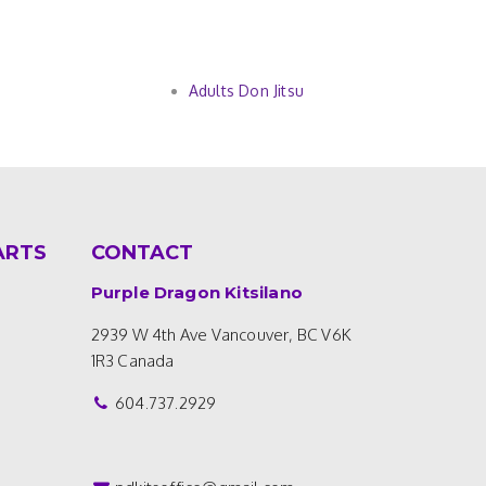
Adults Don Jitsu
ARTS
CONTACT
Purple Dragon Kitsilano
2939 W 4th Ave
Vancouver, BC V6K
1R3
Canada
604.737.2929