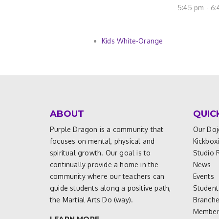
5:45 pm - 6
Kids White-Orange
ABOUT
QUIC
Purple Dragon is a community that
Our Doj
focuses on mental, physical and
Kickbox
spiritual growth. Our goal is to
Studio 
continually provide a home in the
News
community where our teachers can
Events
guide students along a positive path,
Student
the Martial Arts Do (way).
Branch
Members