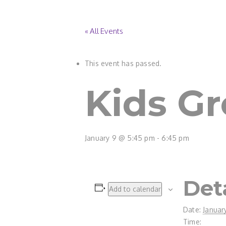
« All Events
This event has passed.
Kids G
January 9 @ 5:45 pm
-
6:45 pm
Det
Add to calendar
Date:
Januar
Time: