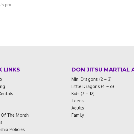
:45 pm
K LINKS
DON JITSU MARTIAL 
o
Mini Dragons (2 – 3)
ing
Little Dragons (4 – 6)
Rentals
Kids (7 – 12)
Teens
Adults
 Of The Month
Family
es
hip Policies