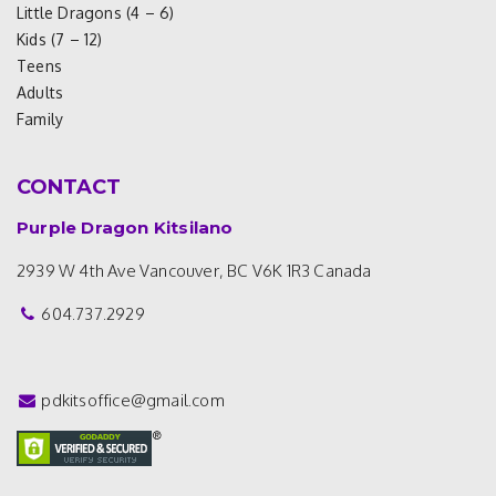
Little Dragons (4 – 6)
Kids (7 – 12)
Teens
Adults
Family
CONTACT
Purple Dragon Kitsilano
2939 W 4th Ave
Vancouver, BC V6K 1R3
Canada
604.737.2929
pdkitsoffice@gmail.com