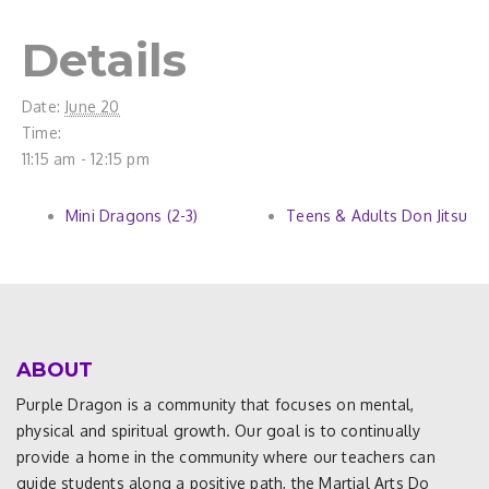
Details
Date:
June 20
Time:
11:15 am - 12:15 pm
Mini Dragons (2-3)
Teens & Adults Don Jitsu
ABOUT
Purple Dragon is a community that focuses on mental,
physical and spiritual growth. Our goal is to continually
provide a home in the community where our teachers can
guide students along a positive path, the Martial Arts Do