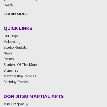
(way).
LEARN MORE
QUICK LINKS
Our Dojo
Kickboxing
Studio Rentals
News
Events
Student Of The Month
Branches
Membership Policies
Birthday Parties
DON JITSU MARTIAL ARTS
Mini Dragons (2 – 3)