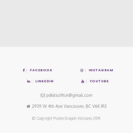
FACEBOOK
INSTAGRAM
LINKEDIN
YOUTUBE
pdkitsoffice@gmail.com
2939 W 4th Ave Vancouver, BC V6K IR3
© Copyright Purple Dragon Kitsilano 2019.