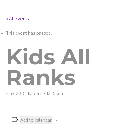
« All Events
This event has passed.
Kids All
Ranks
June 20 @ 11:15 am
-
12:15 pm
Add to calendar