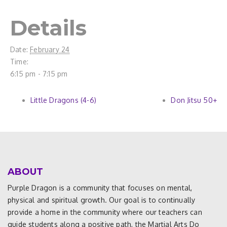
Details
Date:
February 24
Time:
6:15 pm - 7:15 pm
Little Dragons (4-6)
Don Jitsu 50+
ABOUT
Purple Dragon is a community that focuses on mental,
physical and spiritual growth. Our goal is to continually
provide a home in the community where our teachers can
guide students along a positive path, the Martial Arts Do