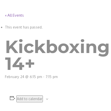
« All Events
This event has passed.
Kickboxing
14+
February 24 @ 6:15 pm
-
7:15 pm
Add to calendar