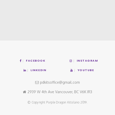
FACEBOOK
INSTAGRAM
LINKEDIN
YOUTUBE
pdkitsoffice@gmail.com
2939 W 4th Ave Vancouver, BC V6K IR3
© Copyright Purple Dragon Kitsilano 2019.