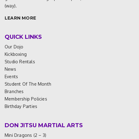
(way).
LEARN MORE
QUICK LINKS
Our Dojo
Kickboxing
Studio Rentals
News
Events
Student Of The Month
Branches
Membership Policies
Birthday Parties
DON JITSU MARTIAL ARTS
Mini Dragons (2 – 3)