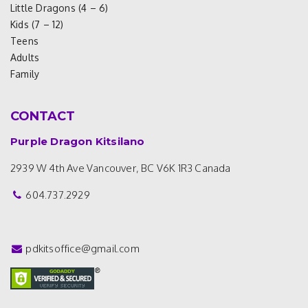
Little Dragons (4 – 6)
Kids (7 – 12)
Teens
Adults
Family
CONTACT
Purple Dragon Kitsilano
2939 W 4th Ave
Vancouver, BC V6K 1R3
Canada
604.737.2929
pdkitsoffice@gmail.com