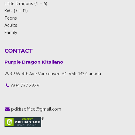
Little Dragons (4 – 6)
Kids (7 – 12)
Teens
Adults
Family
CONTACT
Purple Dragon Kitsilano
2939 W 4th Ave
Vancouver, BC V6K 1R3
Canada
604.737.2929
pdkitsoffice@gmail.com