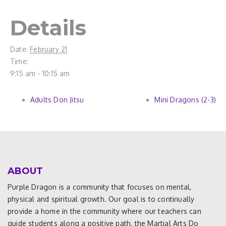
Details
Date:
February 21
Time:
9:15 am - 10:15 am
Adults Don Jitsu
Mini Dragons (2-3)
ABOUT
Purple Dragon is a community that focuses on mental,
physical and spiritual growth. Our goal is to continually
provide a home in the community where our teachers can
guide students along a positive path, the Martial Arts Do