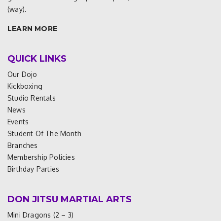
(way).
LEARN MORE
QUICK LINKS
Our Dojo
Kickboxing
Studio Rentals
News
Events
Student Of The Month
Branches
Membership Policies
Birthday Parties
DON JITSU MARTIAL ARTS
Mini Dragons (2 – 3)