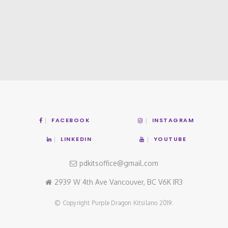
FACEBOOK
INSTAGRAM
LINKEDIN
YOUTUBE
pdkitsoffice@gmail.com
2939 W 4th Ave Vancouver, BC V6K IR3
© Copyright Purple Dragon Kitsilano 2019.