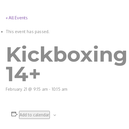
« All Events
This event has passed.
Kickboxing
14+
February 21 @ 9:15 am
-
10:15 am
Add to calendar