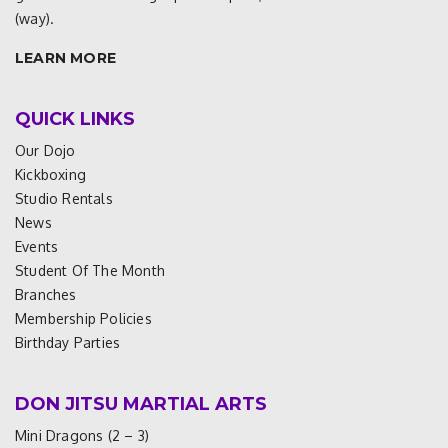
(way).
LEARN MORE
QUICK LINKS
Our Dojo
Kickboxing
Studio Rentals
News
Events
Student Of The Month
Branches
Membership Policies
Birthday Parties
DON JITSU MARTIAL ARTS
Mini Dragons (2 – 3)