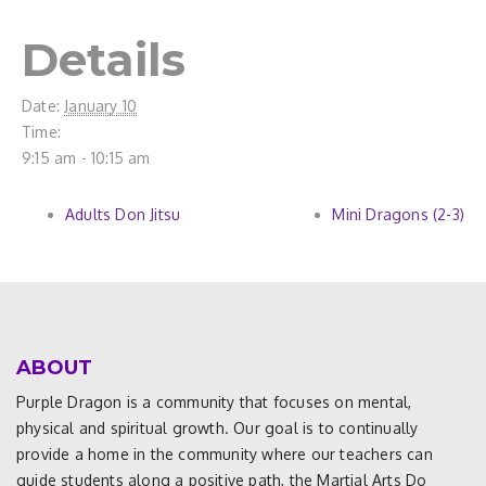
Details
Date:
January 10
Time:
9:15 am - 10:15 am
Adults Don Jitsu
Mini Dragons (2-3)
ABOUT
Purple Dragon is a community that focuses on mental,
physical and spiritual growth. Our goal is to continually
provide a home in the community where our teachers can
guide students along a positive path, the Martial Arts Do