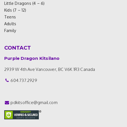
Little Dragons (4 – 6)
Kids (7 – 12)
Teens
Adults
Family
CONTACT
Purple Dragon Kitsilano
2939 W 4th Ave
Vancouver, BC V6K 1R3
Canada
604.737.2929
pdkitsoffice@gmail.com