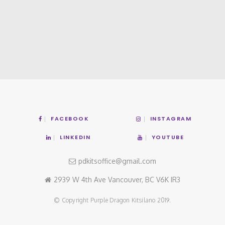
FACEBOOK
INSTAGRAM
LINKEDIN
YOUTUBE
pdkitsoffice@gmail.com
2939 W 4th Ave Vancouver, BC V6K IR3
© Copyright Purple Dragon Kitsilano 2019.