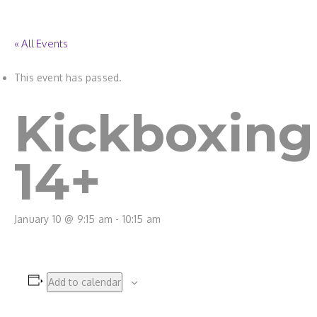
« All Events
This event has passed.
Kickboxing
14+
January 10 @ 9:15 am
-
10:15 am
Add to calendar