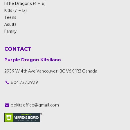
Little Dragons (4 – 6)
Kids (7 – 12)
Teens
Adults
Family
CONTACT
Purple Dragon Kitsilano
2939 W 4th Ave
Vancouver, BC V6K 1R3
Canada
604.737.2929
pdkitsoffice@gmail.com