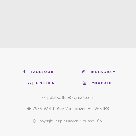
FACEBOOK
INSTAGRAM
LINKEDIN
YOUTUBE
pdkitsoffice@gmail.com
2939 W 4th Ave Vancouver, BC V6K IR3
© Copyright Purple Dragon Kitsilano 2019.