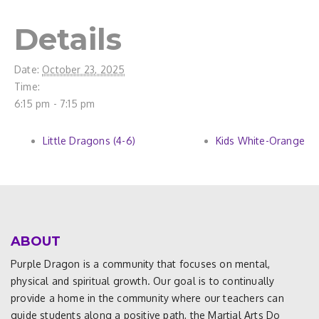
Details
Date:
October 23, 2025
Time:
6:15 pm - 7:15 pm
Little Dragons (4-6)
Kids White-Orange
ABOUT
Purple Dragon is a community that focuses on mental,
physical and spiritual growth. Our goal is to continually
provide a home in the community where our teachers can
guide students along a positive path, the Martial Arts Do