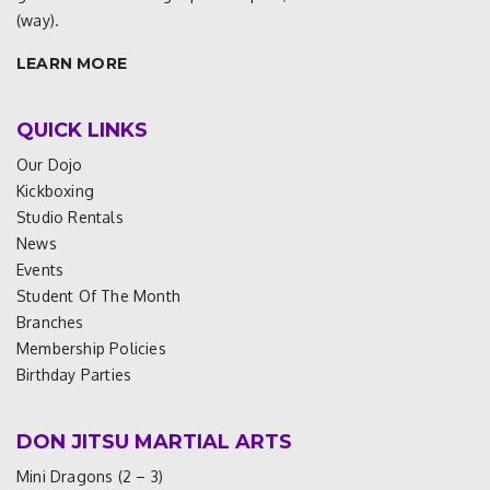
(way).
LEARN MORE
QUICK LINKS
Our Dojo
Kickboxing
Studio Rentals
News
Events
Student Of The Month
Branches
Membership Policies
Birthday Parties
DON JITSU MARTIAL ARTS
Mini Dragons (2 – 3)