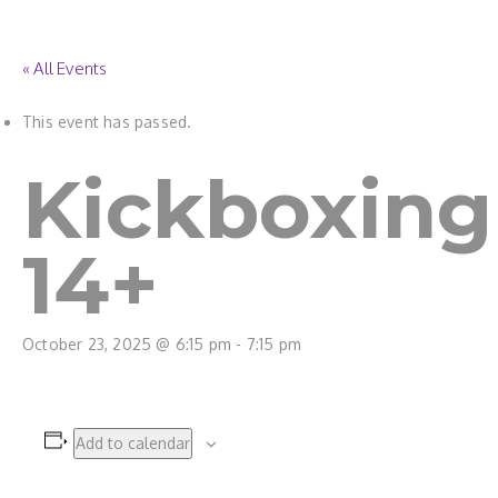
« All Events
This event has passed.
Kickboxing
14+
October 23, 2025 @ 6:15 pm
-
7:15 pm
Add to calendar