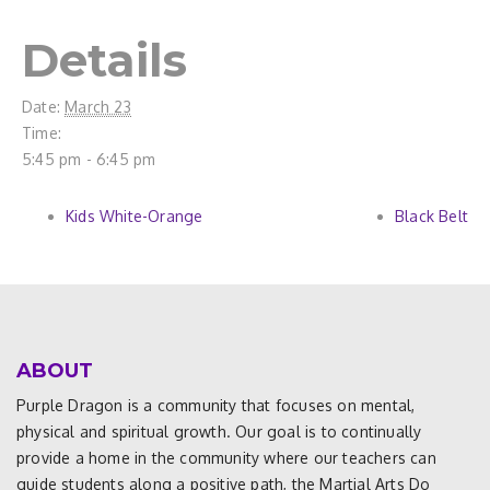
Details
Date:
March 23
Time:
5:45 pm - 6:45 pm
Kids White-Orange
Black Belt
ABOUT
Purple Dragon is a community that focuses on mental,
physical and spiritual growth. Our goal is to continually
provide a home in the community where our teachers can
guide students along a positive path, the Martial Arts Do