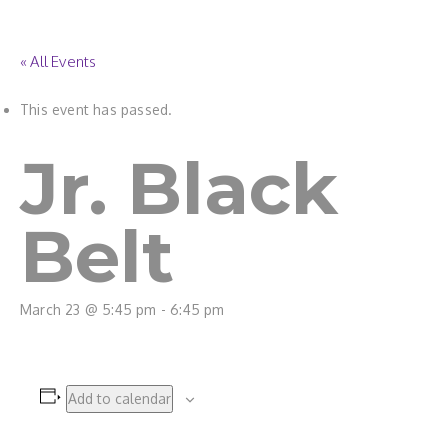
« All Events
This event has passed.
Jr. Black
Belt
March 23 @ 5:45 pm
-
6:45 pm
Add to calendar