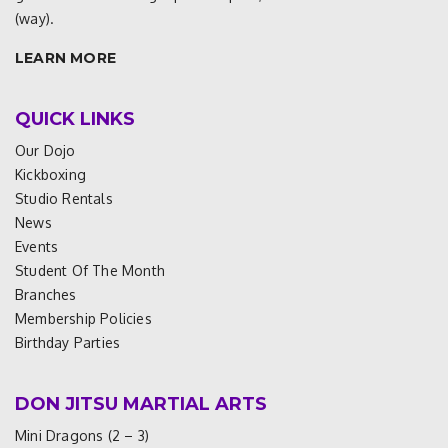
(way).
LEARN MORE
QUICK LINKS
Our Dojo
Kickboxing
Studio Rentals
News
Events
Student Of The Month
Branches
Membership Policies
Birthday Parties
DON JITSU MARTIAL ARTS
Mini Dragons (2 – 3)