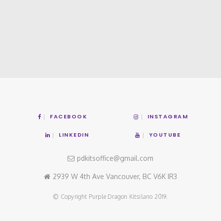
FACEBOOK
INSTAGRAM
LINKEDIN
YOUTUBE
pdkitsoffice@gmail.com
2939 W 4th Ave Vancouver, BC V6K IR3
© Copyright Purple Dragon Kitsilano 2019.