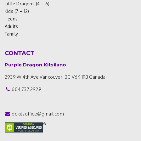
Little Dragons (4 – 6)
Kids (7 – 12)
Teens
Adults
Family
CONTACT
Purple Dragon Kitsilano
2939 W 4th Ave
Vancouver, BC V6K 1R3
Canada
604.737.2929
pdkitsoffice@gmail.com