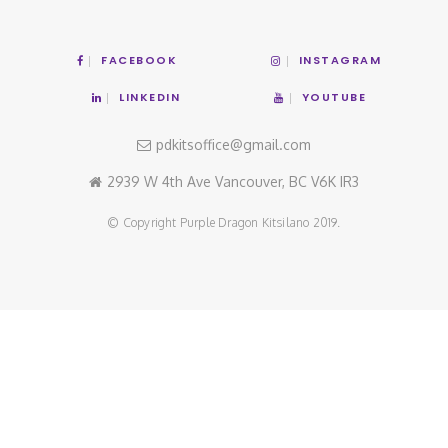
FACEBOOK
INSTAGRAM
LINKEDIN
YOUTUBE
pdkitsoffice@gmail.com
2939 W 4th Ave Vancouver, BC V6K IR3
© Copyright Purple Dragon Kitsilano 2019.