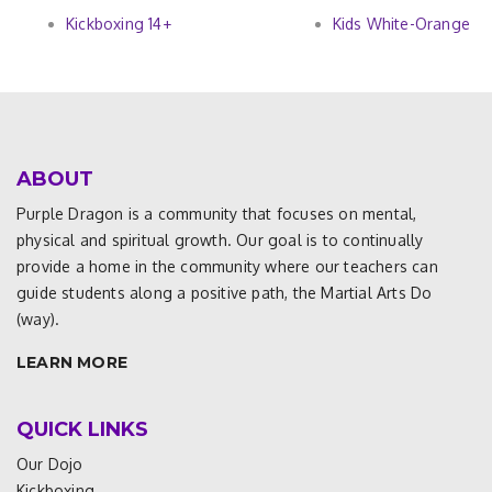
Kickboxing 14+
Kids White-Orange
ABOUT
Purple Dragon is a community that focuses on mental,
physical and spiritual growth. Our goal is to continually
provide a home in the community where our teachers can
guide students along a positive path, the Martial Arts Do
(way).
LEARN MORE
QUICK LINKS
Our Dojo
Kickboxing