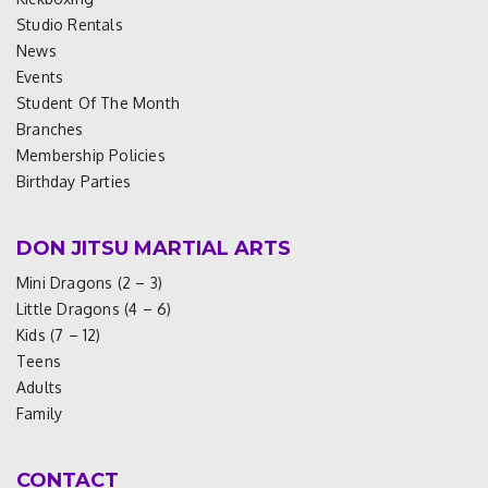
Studio Rentals
News
Events
Student Of The Month
Branches
Membership Policies
Birthday Parties
DON JITSU MARTIAL ARTS
Mini Dragons (2 – 3)
Little Dragons (4 – 6)
Kids (7 – 12)
Teens
Adults
Family
CONTACT