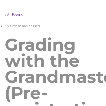
« All Events
This event has passed.
Grading
with the
Grandmast
(Pre-