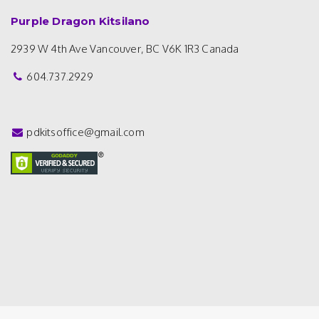
Purple Dragon Kitsilano
2939 W 4th Ave
Vancouver, BC V6K 1R3
Canada
604.737.2929
pdkitsoffice@gmail.com