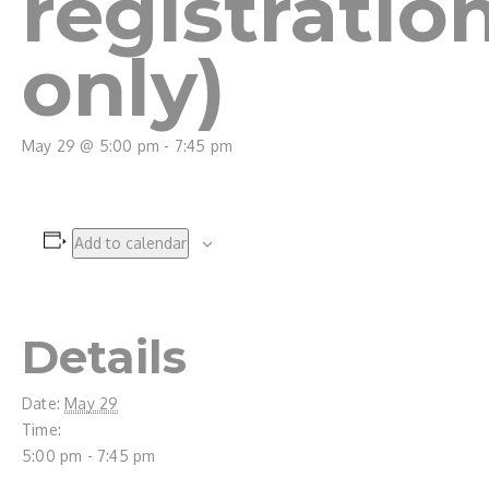
registratio
only)
May 29 @ 5:00 pm
-
7:45 pm
Add to calendar
Details
Date:
May 29
Time:
5:00 pm - 7:45 pm