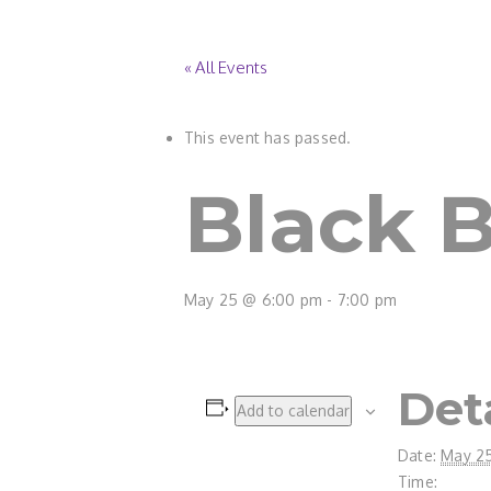
« All Events
This event has passed.
Black Be
May 25 @ 6:00 pm
-
7:00 pm
Det
Add to calendar
Date:
May 2
Time: