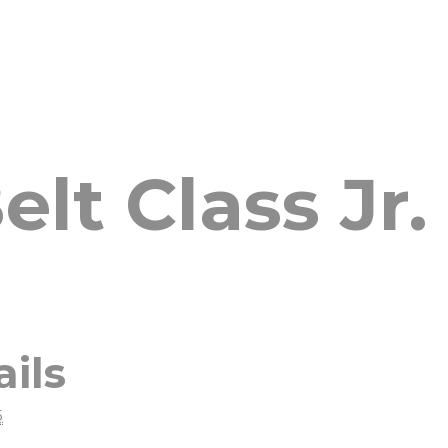
lt Class Jr. 
ails
5