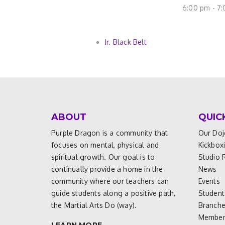
6:00 pm - 7
Jr. Black Belt
ABOUT
QUIC
Purple Dragon is a community that
Our Doj
focuses on mental, physical and
Kickbox
spiritual growth. Our goal is to
Studio 
continually provide a home in the
News
community where our teachers can
Events
guide students along a positive path,
Student
the Martial Arts Do (way).
Branch
Members