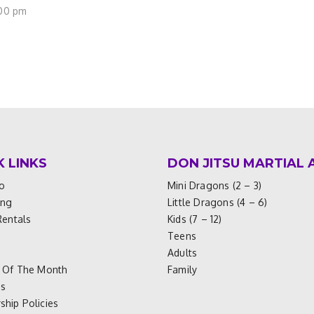
:00 pm
K LINKS
DON JITSU MARTIAL 
o
Mini Dragons (2 – 3)
ing
Little Dragons (4 – 6)
Rentals
Kids (7 – 12)
Teens
Adults
 Of The Month
Family
es
hip Policies