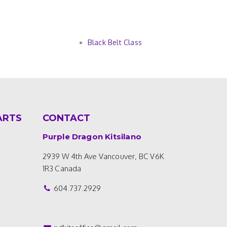
Black Belt Class
ARTS
CONTACT
Purple Dragon Kitsilano
2939 W 4th Ave
Vancouver, BC V6K
1R3
Canada
604.737.2929