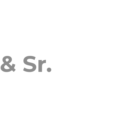
& Sr.